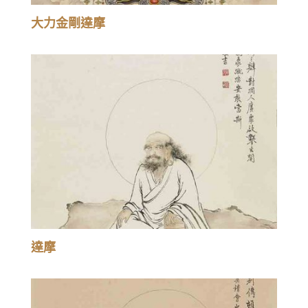
大力金剛達摩
達摩