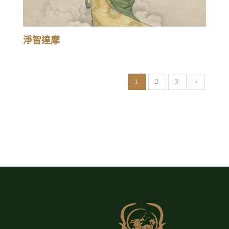
淨智達摩
1
2
3
›