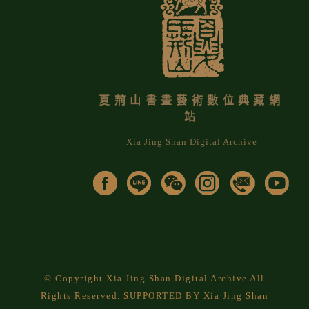
夏荊山書畫藝術數位典藏網
站
Xia Jing Shan Digital Archive
© Copyright Xia Jing Shan Digital Archive All
Rights Reserved. SUPPORTED BY Xia Jing Shan