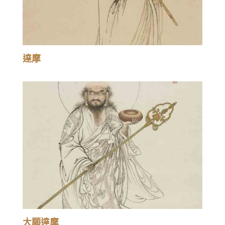
達摩
大願達摩