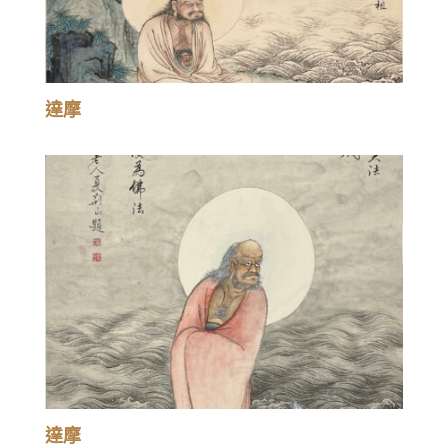
達摩
達摩