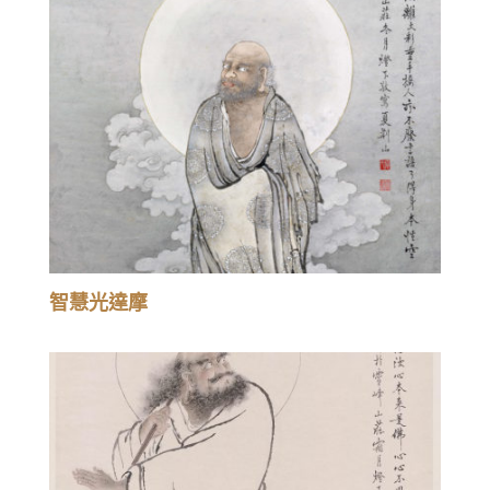
智慧光達摩