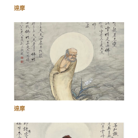
達摩
達摩