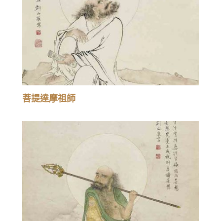
菩提達摩祖師