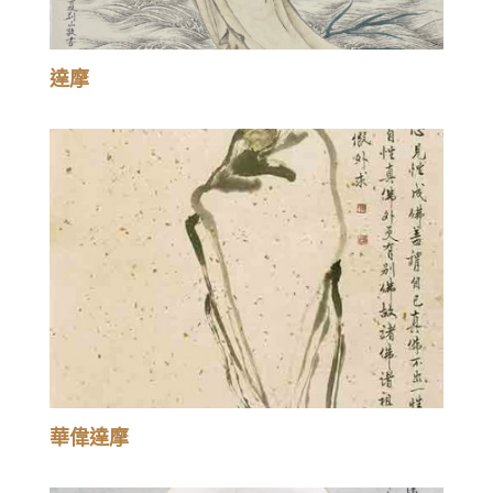
達摩
華偉達摩