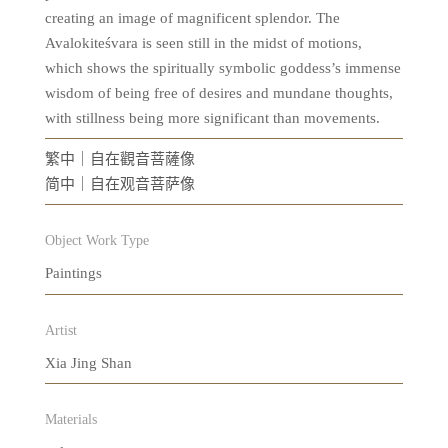
creating an image of magnificent splendor. The
Avalokiteśvara is seen still in the midst of motions,
which shows the spiritually symbolic goddess’s immense
wisdom of being free of desires and mundane thoughts,
with stillness being more significant than movements.
繁中｜自在觀音菩薩像
简中｜自在观音菩萨像
Object Work Type
Paintings
Artist
Xia Jing Shan
Materials