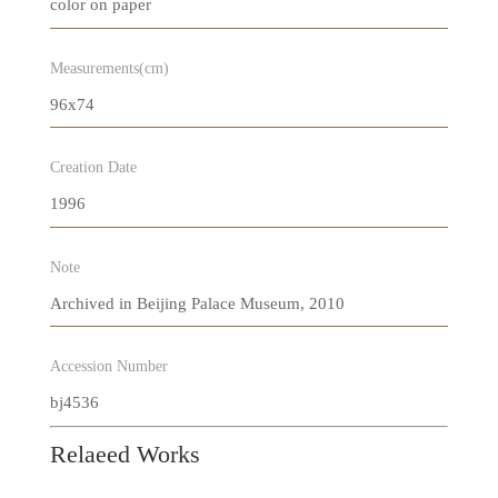
color on paper
Measurements(cm)
96x74
Creation Date
1996
Note
Archived in Beijing Palace Museum, 2010
Accession Number
bj4536
Relaeed Works