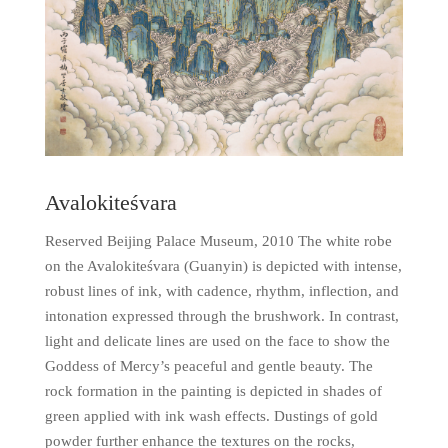
Avalokiteśvara
Reserved Beijing Palace Museum, 2010 The white robe
on the Avalokiteśvara (Guanyin) is depicted with intense,
robust lines of ink, with cadence, rhythm, inflection, and
intonation expressed through the brushwork. In contrast,
light and delicate lines are used on the face to show the
Goddess of Mercy’s peaceful and gentle beauty. The
rock formation in the painting is depicted in shades of
green applied with ink wash effects. Dustings of gold
powder further enhance the textures on the rocks,