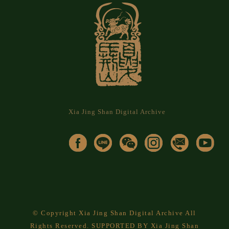
Xia Jing Shan Digital Archive
© Copyright Xia Jing Shan Digital Archive All
Rights Reserved. SUPPORTED BY Xia Jing Shan