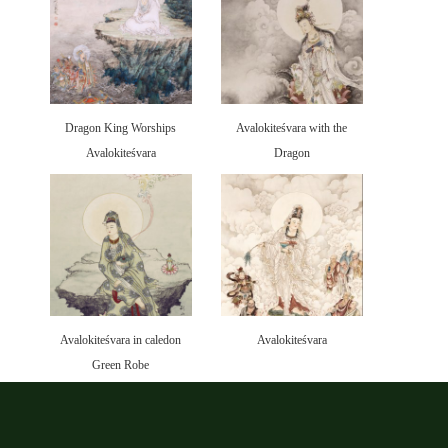
Dragon King Worships
Avalokiteśvara with the
Avalokiteśvara
Dragon
Avalokiteśvara in caledon
Avalokiteśvara
Green Robe