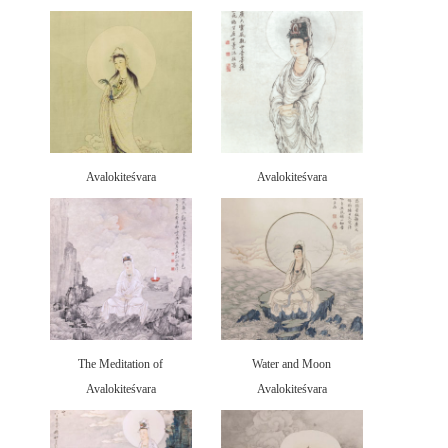
Avalokiteśvara
Avalokiteśvara
The Meditation of
Water and Moon
Avalokiteśvara
Avalokiteśvara