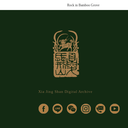
Rock in Bamboo Grove
Xia Jing Shan Digital Archive