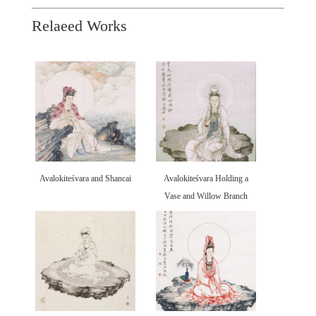
Relaeed Works
Avalokiteśvara and Shancai
Avalokiteśvara Holding a
Vase and Willow Branch