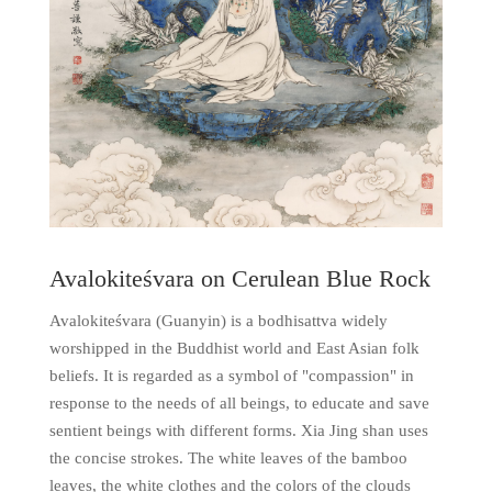
Avalokiteśvara on Cerulean Blue Rock
Avalokiteśvara (Guanyin) is a bodhisattva widely
worshipped in the Buddhist world and East Asian folk
beliefs. It is regarded as a symbol of "compassion" in
response to the needs of all beings, to educate and save
sentient beings with different forms. Xia Jing shan uses
the concise strokes. The white leaves of the bamboo
leaves, the white clothes and the colors of the clouds