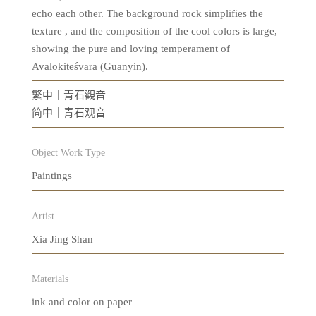
echo each other. The background rock simplifies the
texture , and the composition of the cool colors is large,
showing the pure and loving temperament of
Avalokiteśvara (Guanyin).
繁中｜青石觀音
简中｜青石观音
Object Work Type
Paintings
Artist
Xia Jing Shan
Materials
ink and color on paper