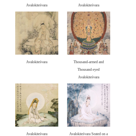
Avalokiteśvara
Avalokiteśvara
Avalokiteśvara
Thousand-armed and
Thousand-eyed
Avalokiteśvara
Avalokiteśvara
Avalokiteśvara Seated on a