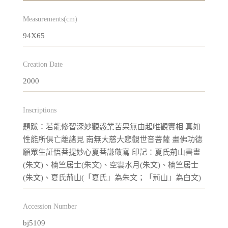
Measurements(cm)
94X65
Creation Date
2000
Inscriptions
題跋：若能修習深妙觀惑業苦果無由起唯觀實相 真如
性能所俱亡離諸見 南無大慈大悲觀世音菩薩 畫佛功德
願眾生証悟菩提妙心夏菩謙敬寫 印記：夏氏荊山書畫
(朱文)、楠竺居士(朱文)、空雲水月(朱文)、楠竺居士
(朱文)、夏氏荊山(「夏氏」為朱文；「荊山」為白文)
Accession Number
bj5109