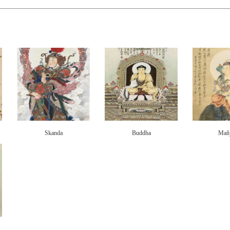
Skanda
Buddha
Mañj