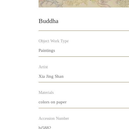
Buddha
Object Work Type
Paintings
Artist
Xia Jing Shan
Materials
colors on paper
Accession Number
bj5882