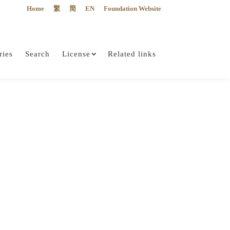
Home
繁
简
EN
Foundation Website
ries
Search
License
Related links