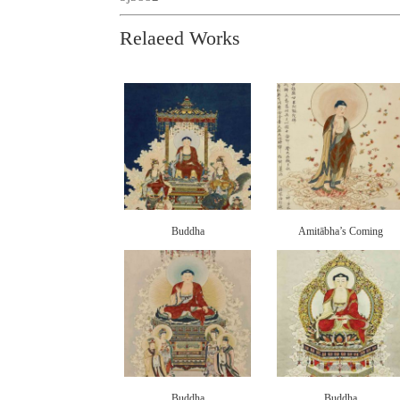
Relaeed Works
Buddha
Amitābha’s Coming
Buddha
Buddha