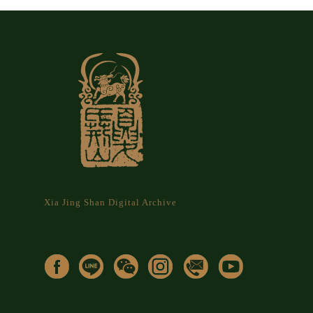
Xia Jing Shan Digital Archive