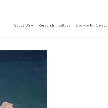
About US
Research Findings
Browse by Catego