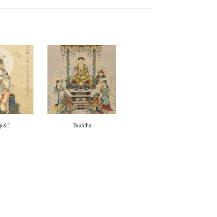
uśrī
Buddha