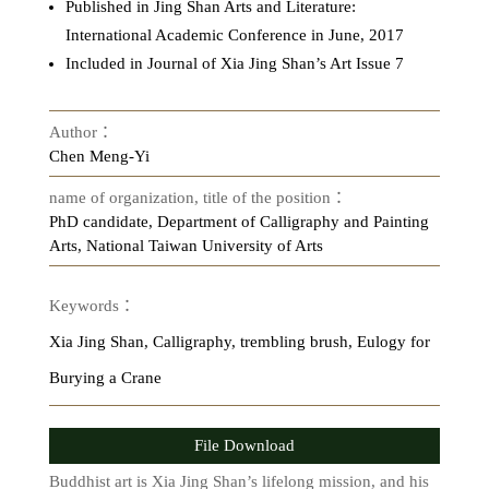
Published in Jing Shan Arts and Literature:
International Academic Conference in June, 2017
Included in Journal of Xia Jing Shan’s Art Issue 7
Author：
Chen Meng-Yi
name of organization, title of the position：
PhD candidate, Department of Calligraphy and Painting
Arts, National Taiwan University of Arts
Keywords：
Xia Jing Shan, Calligraphy, trembling brush, Eulogy for
Burying a Crane
File Download
Buddhist art is Xia Jing Shan’s lifelong mission, and his