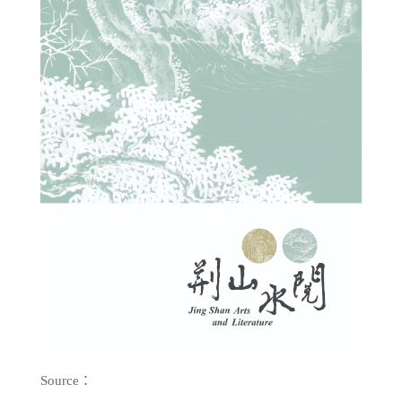
Source：