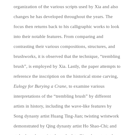
organization of the various scripts used by Xia and also
changes he has developed throughout the years. The
focus then returns back to his calligraphic works to look
into their notable features. From comparing and
contrasting their various compositions, structures, and
brushworks, it is observed that the technique, “trembling
brush”, is employed by Xia. Lastly, the paper attempts to
reference the inscription on the historical stone carving,
Eulogy for Burying a Crane
, to examine various
interpretations of the “trembling brush” by different
artists in history, including the wave-like features by
Song dynasty artist Huang Ting-Jian; twisting wristwork
demonstrated by Qing dynasty artist Ho Shao-Chi; and