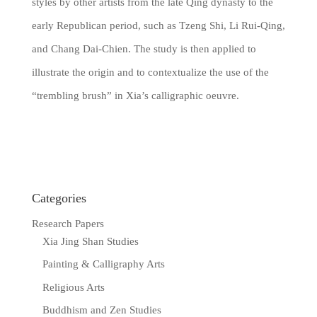
styles by other artists from the late Qing dynasty to the
early Republican period, such as Tzeng Shi, Li Rui-Qing,
and Chang Dai-Chien. The study is then applied to
illustrate the origin and to contextualize the use of the
“trembling brush” in Xia’s calligraphic oeuvre.
Categories
Research Papers
Xia Jing Shan Studies
Painting & Calligraphy Arts
Religious Arts
Buddhism and Zen Studies