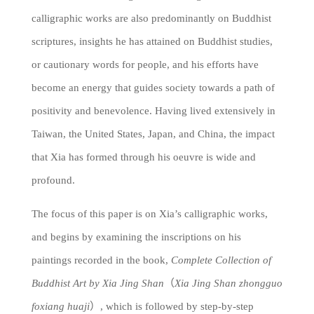
calligraphic works are also predominantly on Buddhist
scriptures, insights he has attained on Buddhist studies,
or cautionary words for people, and his efforts have
become an energy that guides society towards a path of
positivity and benevolence. Having lived extensively in
Taiwan, the United States, Japan, and China, the impact
that Xia has formed through his oeuvre is wide and
profound.
The focus of this paper is on Xia’s calligraphic works,
and begins by examining the inscriptions on his
paintings recorded in the book,
Complete Collection of
Buddhist Art by Xia Jing Shan
（
Xia Jing Shan zhongguo
foxiang huaji
）, which is followed by step-by-step