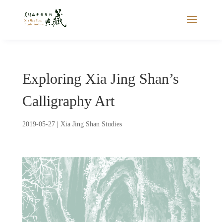
Exploring Xia Jing Shan’s
Calligraphy Art
2019-05-27
|
Xia Jing Shan Studies