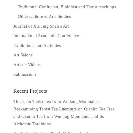
Traditional Confucian, Buddhist and Taoist teachings
Other Culture & Arts Studies
Journal of Xia Jing Shan’s Art
International Academic Conference
Exhibitions and Activities
Art Salons
Artistic Videos
Submissions
Recent Projects
Thesis on Taoist Tea from Wudang Mountains:
Reexamining Taoist Tea Literature on Qianlin Tea Tree
and Qianlin Tea from Wudang Mountains and Its
Alchemic Traditions