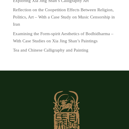
Exploring Xia Jing Shan’s Calligraphy Art
Reflection on the Coopetition Effects Between Religion,
Politics, Art – With a Case Study on Music Censorship in
Iran
Examining the Form-spirit Aesthetics of Bodhidharma –
With Case Studies on Xia Jing Shan’s Paintings
Tea and Chinese Calligraphy and Painting